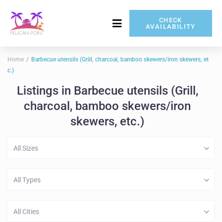
CHECK
AVAILABILITY
717-837-5080
Home
Barbecue utensils (Grill, charcoal, bamboo skewers/iron skewers, et
c.)
Listings in Barbecue utensils (Grill,
charcoal, bamboo skewers/iron
skewers, etc.)
All Sizes
All Types
All Cities