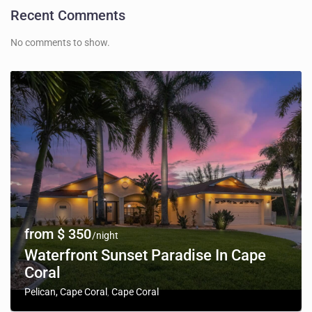
Recent Comments
No comments to show.
from $ 350
/night
Waterfront Sunset Paradise In Cape
Coral
Pelican, Cape Coral
Cape Coral
,