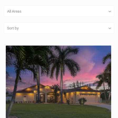
All Areas
Sort by