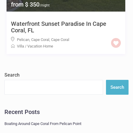
from $ 350
/night
Waterfront Sunset Paradise In Cape
Coral, FL
Pelican, Cape Coral
,
Cape Coral
Villa
/
Vacation Home
Search
Search
Recent Posts
Boating Around Cape Coral From Pelican Point