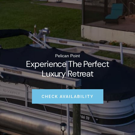
Pelican Point
Experience The Perfect
Luxury Retreat
CHECK AVAILABILITY