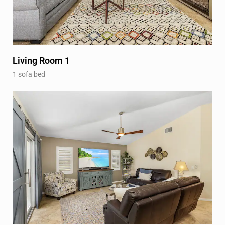
Living Room 1
1 sofa bed