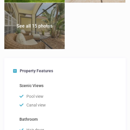
See all 15 photos
Property Features
Scenic Views
Pool view
Canal view
Bathroom
Hair dryer