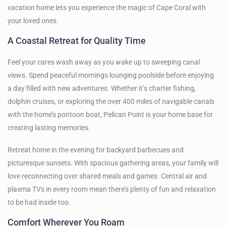
vacation home lets you experience the magic of Cape Coral with
your loved ones.
A Coastal Retreat for Quality Time
Feel your cares wash away as you wake up to sweeping canal
views. Spend peaceful mornings lounging poolside before enjoying
a day filled with new adventures. Whether it’s charter fishing,
dolphin cruises, or exploring the over 400 miles of navigable canals
with the home’s pontoon boat, Pelican Point is your home base for
creating lasting memories.
Retreat home in the evening for backyard barbecues and
picturesque sunsets. With spacious gathering areas, your family will
love reconnecting over shared meals and games. Central air and
plasma TVs in every room mean there’s plenty of fun and relaxation
to be had inside too.
Comfort Wherever You Roam