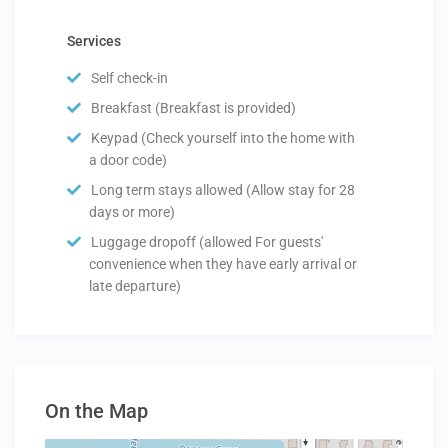
Services
Self check-in
Breakfast (Breakfast is provided)
Keypad (Check yourself into the home with
a door code)
Long term stays allowed (Allow stay for 28
days or more)
Luggage dropoff (allowed For guests'
convenience when they have early arrival or
late departure)
On the Map