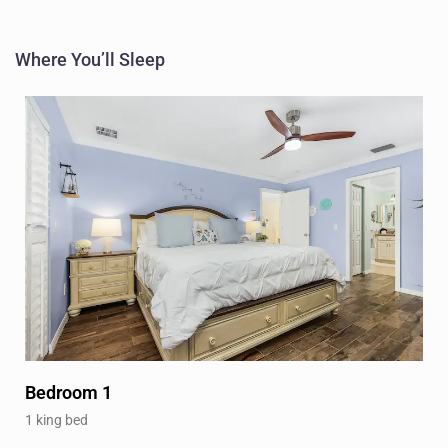
Where You’ll Sleep
Bedroom 1
1 king bed