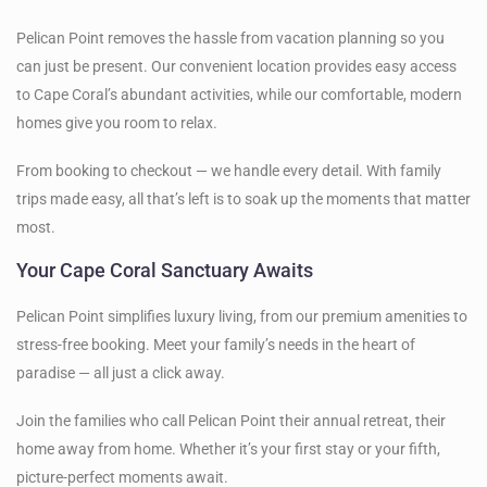
Pelican Point removes the hassle from vacation planning so you
can just be present. Our convenient location provides easy access
to Cape Coral’s abundant activities, while our comfortable, modern
homes give you room to relax.
From booking to checkout — we handle every detail. With family
trips made easy, all that’s left is to soak up the moments that matter
most.
Your Cape Coral Sanctuary Awaits
Pelican Point simplifies luxury living, from our premium amenities to
stress-free booking. Meet your family’s needs in the heart of
paradise — all just a click away.
Join the families who call Pelican Point their annual retreat, their
home away from home. Whether it’s your first stay or your fifth,
picture-perfect moments await.