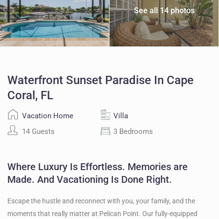
See all 14 photos
Waterfront Sunset Paradise In Cape
Coral, FL
Vacation Home
Villa
14 Guests
3 Bedrooms
Where Luxury Is Effortless. Memories are
Made. And Vacationing Is Done Right.
Escape the hustle and reconnect with you, your family, and the
moments that really matter at Pelican Point. Our fully-equipped