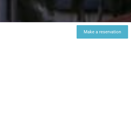
Make a reservation