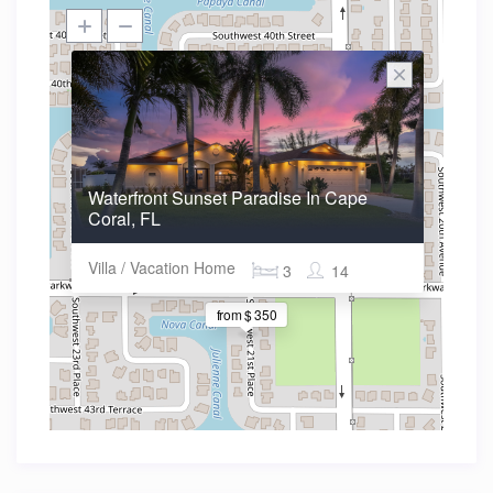
Waterfront Sunset Paradise In Cape
Coral, FL
Villa / Vacation Home
3
14
from $ 350