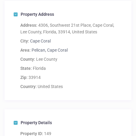
Property Address
Address:
4306, Southwest 21st Place, Cape Coral,
Lee County, Florida, 33914, United States
City:
Cape Coral
Area:
Pelican, Cape Coral
County:
Lee County
State:
Florida
Zip:
33914
Country:
United States
Property Details
Property ID:
149