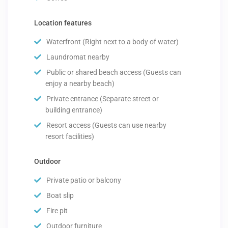
Location features
Waterfront (Right next to a body of water)
Laundromat nearby
Public or shared beach access (Guests can
enjoy a nearby beach)
Private entrance (Separate street or
building entrance)
Resort access (Guests can use nearby
resort facilities)
Outdoor
Private patio or balcony
Boat slip
Fire pit
Outdoor furniture