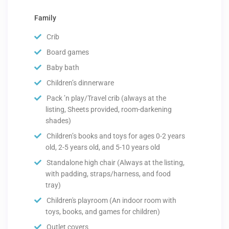
Family
Crib
Board games
Baby bath
Children’s dinnerware
Pack ’n play/Travel crib (always at the
listing, Sheets provided, room-darkening
shades)
Children’s books and toys for ages 0-2 years
old, 2-5 years old, and 5-10 years old
Standalone high chair (Always at the listing,
with padding, straps/harness, and food
tray)
Children's playroom (An indoor room with
toys, books, and games for children)
Outlet covers