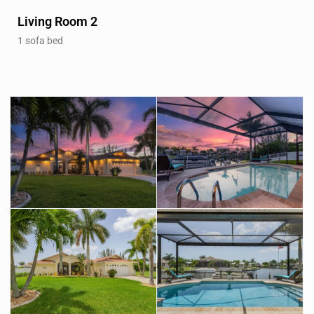
Living Room 2
1 sofa bed