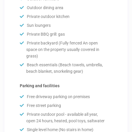
Outdoor dining area
Private outdoor kitchen
Sun loungers
Private BBQ grill: gas
Private backyard (Fully fenced An open
space on the property usually covered in
grass)
Beach essentials (Beach towels, umbrella,
beach blanket, snorkeling gear)
Parking and facilities
Free driveway parking on premises
Free street parking
Private outdoor pool - available all year,
open 24 hours, heated, pool toys, saltwater
Single level home (No stairs in home)