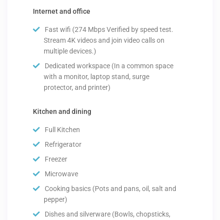
Internet and office
Fast wifi (274 Mbps Verified by speed test.
Stream 4K videos and join video calls on
multiple devices.)
Dedicated workspace (In a common space
with a monitor, laptop stand, surge
protector, and printer)
Kitchen and dining
Full Kitchen
Refrigerator
Freezer
Microwave
Cooking basics (Pots and pans, oil, salt and
pepper)
Dishes and silverware (Bowls, chopsticks,