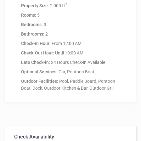
2
Property Size:
2,000 ft
Rooms:
5
Bedrooms:
3
Bathrooms:
2
Check-in Hour:
From 12:00 AM
Check-Out Hour:
Until 10:00 AM
Late Check-in:
24 Hours Check-in Available
Optional Services:
Car, Pontoon Boat
Outdoor Facilities:
Pool, Paddle Board, Pontoon
Boat, Dock, Outdoor Kitchen & Bar, Outdoor Grill
Check Availability