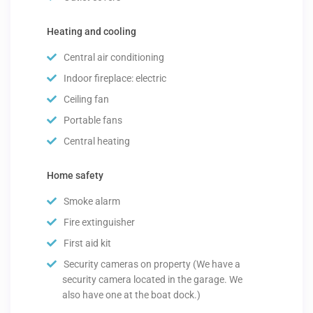
Heating and cooling
Central air conditioning
Indoor fireplace: electric
Ceiling fan
Portable fans
Central heating
Home safety
Smoke alarm
Fire extinguisher
First aid kit
Security cameras on property (We have a
security camera located in the garage. We
also have one at the boat dock.)