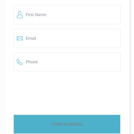
First
Name
*
*
Email
*
*
Phone
*
*