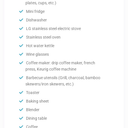
plates, cups, etc.)
Mini fridge
Dishwasher
LG stainless steel electric stove
Stainless steel oven
Hot water kettle
Wine glasses
Coffee maker: drip coffee maker, french
press, Keurig coffee machine
Barbecue utensils (Grill, charcoal, bamboo
skewers/iron skewers, etc.)
Toaster
Baking sheet
Blender
Dining table
Coffee