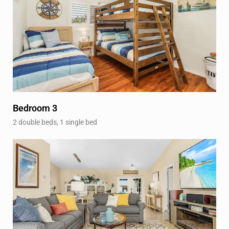
Bedroom 3
2 double beds, 1 single bed