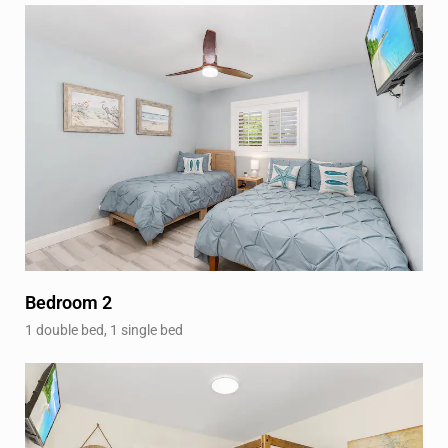
Bedroom 2
1 double bed, 1 single bed