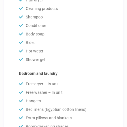
Cleaning products
Shampoo
Conditioner
Body soap
Bidet
Hot water
Shower gel
Bedroom and laundry
Free dryer – In unit
Free washer – In unit
Hangers
Bed linens (Egyptian cotton linens)
Extra pillows and blankets
Room-darkening shades