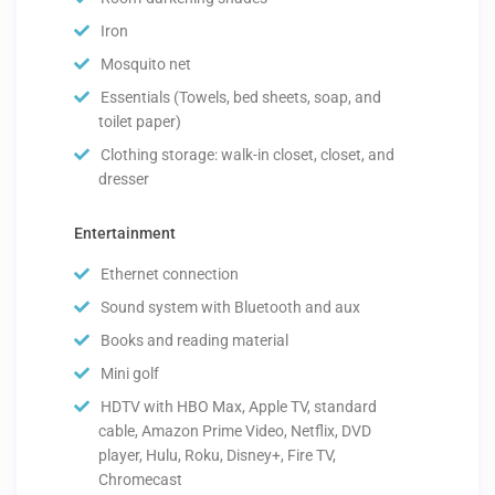
Iron
Mosquito net
Essentials (Towels, bed sheets, soap, and
toilet paper)
Clothing storage: walk-in closet, closet, and
dresser
Entertainment
Ethernet connection
Sound system with Bluetooth and aux
Books and reading material
Mini golf
HDTV with HBO Max, Apple TV, standard
cable, Amazon Prime Video, Netflix, DVD
player, Hulu, Roku, Disney+, Fire TV,
Chromecast