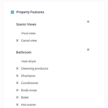
Property Features
Scenic Views
Pool view
Canal view
Bathroom
Hair dryer
Cleaning products
Shampoo
Conditioner
Body soap
Bidet
Hot water