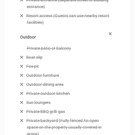
Private entrance (Separate street or building
entrance)
Resort access (Guests can use nearby resort
facilities)
Outdoor
Private patio or balcony
Boat slip
Fire pit
Outdoor furniture
Outdoor dining area
Private outdoor kitchen
Sun loungers
Private BBQ grill: gas
Private backyard (Fully fenced An open
space on the property usually covered in
grass)