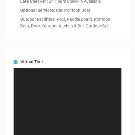
Late Check-in:
24 Hours Check-in Available
Optional Services:
Car, Pontoon Boat
Outdoor Facilities:
Pool, Paddle Board, Pontoon
Boat, Dock, Outdoor Kitchen & Bar, Outdoor Grill
Virtual Tour