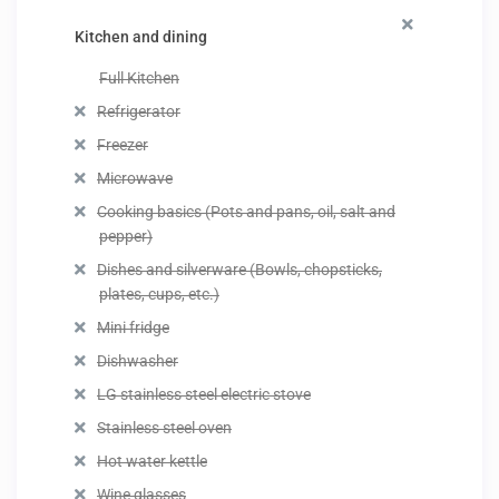
Kitchen and dining
Full Kitchen
Refrigerator
Freezer
Microwave
Cooking basics (Pots and pans, oil, salt and
pepper)
Dishes and silverware (Bowls, chopsticks,
plates, cups, etc.)
Mini fridge
Dishwasher
LG stainless steel electric stove
Stainless steel oven
Hot water kettle
Wine glasses