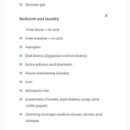
Shower gel
Bedroom and laundry
Free dryer – In unit
Free washer – In unit
Hangers
Bed linens (Egyptian cotton linens)
Extra pillows and blankets
Room-darkening shades
Iron
Mosquito net
Essentials (Towels, bed sheets, soap, and
toilet paper)
Clothing storage: walk-in closet, closet, and
dresser