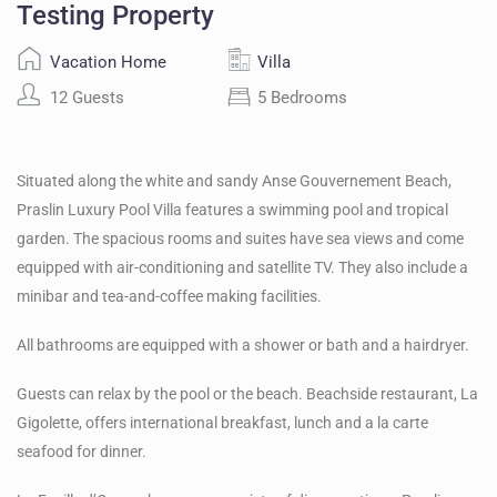
Testing Property
Vacation Home
Villa
12 Guests
5 Bedrooms
Situated along the white and sandy Anse Gouvernement Beach,
Praslin Luxury Pool Villa features a swimming pool and tropical
garden. The spacious rooms and suites have sea views and come
equipped with air-conditioning and satellite TV. They also include a
minibar and tea-and-coffee making facilities.
All bathrooms are equipped with a shower or bath and a hairdryer.
Guests can relax by the pool or the beach. Beachside restaurant, La
Gigolette, offers international breakfast, lunch and a la carte
seafood for dinner.