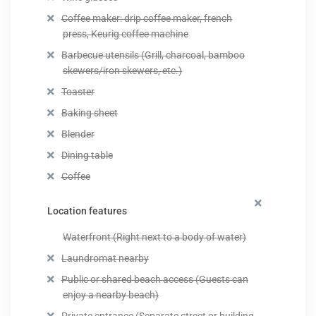
Coffee maker: drip coffee maker, french
press, Keurig coffee machine
Barbecue utensils (Grill, charcoal, bamboo
skewers/iron skewers, etc.)
Toaster
Baking sheet
Blender
Dining table
Coffee
Location features
Waterfront (Right next to a body of water)
Laundromat nearby
Public or shared beach access (Guests can
enjoy a nearby beach)