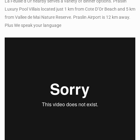
La Feuille d’Or nearby serves a variety of dinner options. Praslin
Luxury Pool Villais located just 1 km from Cote D’Or Beach and 5 km
from Vallee de Mai Nature Reserve. Praslin Airport is 12 km away.
Plus We speak your language