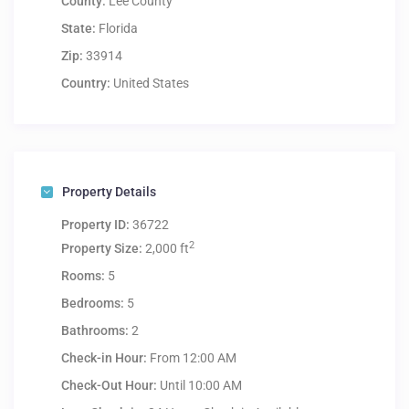
County:
Lee County
State:
Florida
Zip:
33914
Country:
United States
Property Details
Property ID:
36722
2
Property Size:
2,000 ft
Rooms:
5
Bedrooms:
5
Bathrooms:
2
Check-in Hour:
From 12:00 AM
Check-Out Hour:
Until 10:00 AM