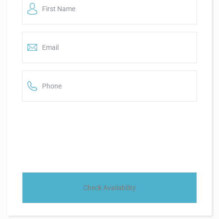
Name
*
*
Email
*
*
Phone
*
*