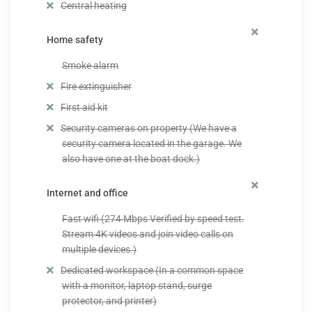
Central heating
Home safety
Smoke alarm
Fire extinguisher
First aid kit
Security cameras on property (We have a
security camera located in the garage. We
also have one at the boat dock.)
Internet and office
Fast wifi (274 Mbps Verified by speed test.
Stream 4K videos and join video calls on
multiple devices.)
Dedicated workspace (In a common space
with a monitor, laptop stand, surge
protector, and printer)