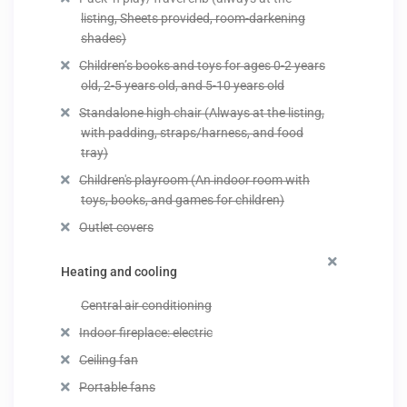
listing, Sheets provided, room-darkening
shades)
Children’s books and toys for ages 0-2 years
old, 2-5 years old, and 5-10 years old
Standalone high chair (Always at the listing,
with padding, straps/harness, and food
tray)
Children's playroom (An indoor room with
toys, books, and games for children)
Outlet covers
Heating and cooling
Central air conditioning
Indoor fireplace: electric
Ceiling fan
Portable fans