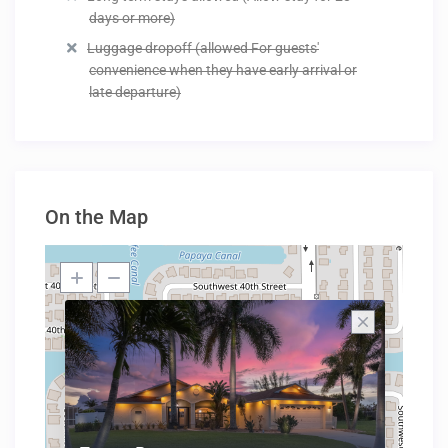
days or more)
Luggage dropoff (allowed For guests'
convenience when they have early arrival or
late departure)
On the Map