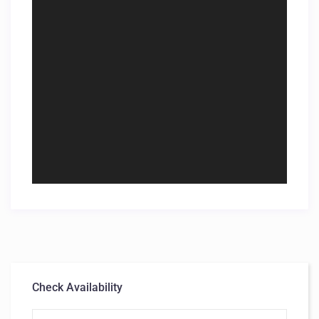
Check Availability
First