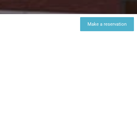
Make a reservation