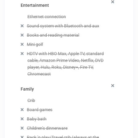
Entertainment
Ethernet connection
Sound system with Bluetooth and aux
Books and reading material
Mini golf
HDTV with HBO Max, Apple TV, standard
cable, Amazon Prime Video, Netflix, DVD
player, Hulu, Roku, Disney+, Fire TV,
Chromecast
Family
Crib
Board games
Baby bath
Children’s dinnerware
Pack ’n play/Travel crib (always at the