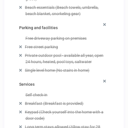
Beach essentials (Beach towels, umbrella,
beach blanket, snorkeling gear)
Parking and facilities
Free driveway parking on premises
Free street parking
Private outdoor pool - available all year, open
24 hours, heated, pool toys, saltwater
Single level home (No stairs in home)
Services
Self check-in
Breakfast (Breakfast is provided)
Keypad (Check yourself into the home with a
door code)
Long term stays allowed (Allow stay for 28