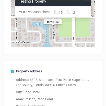
Testing Property
Villa / Vacation Home
5
12
from $ 350
Property Address
Address:
4306, Southwest 21st Place, Cape Coral,
Lee County, Florida, 33914, United States
City:
Cape Coral
Area:
Pelican, Cape Coral