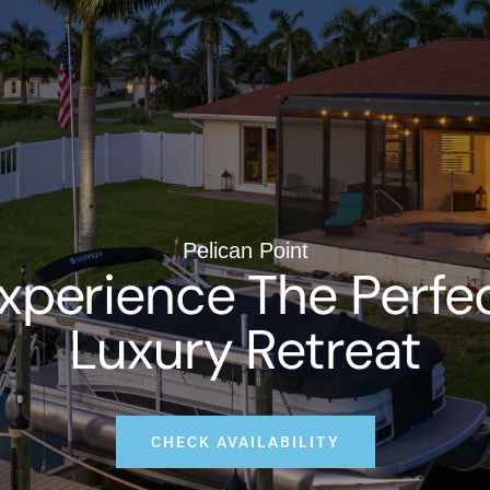
Pelican Point
xperience The Perfe
Luxury Retreat
CHECK AVAILABILITY