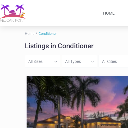
HOME
Home
Conditioner
Listings in Conditioner
All Sizes
All Types
All Cities