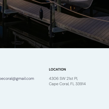
LOCATION
apecoral@gmail.com
4306 SW 21st Pl,
Cape Coral, FL 33914