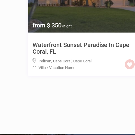
from $ 350
/night
Waterfront Sunset Paradise In Cape
Coral, FL
Pelican, Cape Coral
,
Cape Coral
Villa
/
Vacation Home