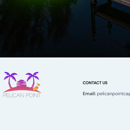
CONTACT US
Email:
pelicanpointc