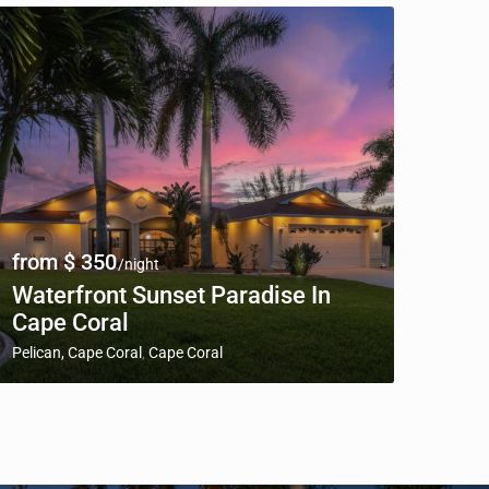
from $ 350
/night
Waterfront Sunset Paradise In
Cape Coral
Pelican, Cape Coral
Cape Coral
,