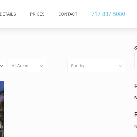
717-837-5080
DETAILS
PRICES
CONTACT
S
All Areas
Sort by
B
N