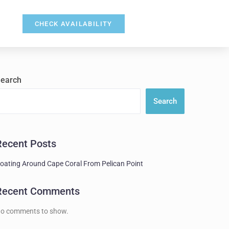
CHECK AVAILABILITY
earch
Search
Recent Posts
oating Around Cape Coral From Pelican Point
Recent Comments
o comments to show.