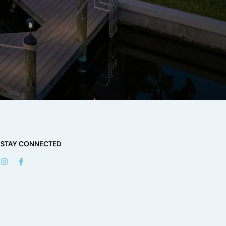
STAY CONNECTED