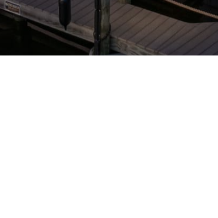
STAY CONNECTED