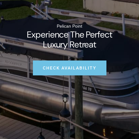
Pelican Point
Experience The Perfect
Luxury Retreat
CHECK AVAILABILITY