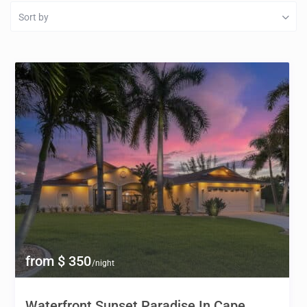
Sort by
from $ 350
/night
Waterfront Sunset Paradise In Cape