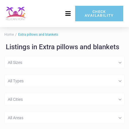
CHECK
AVAILABILITY
717-837-5080
Home
Extra pillows and blankets
Listings in Extra pillows and blankets
All Sizes
All Types
All Cities
All Areas