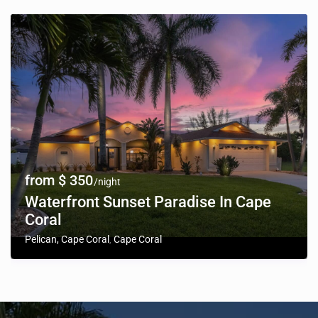
from $ 350
/night
Waterfront Sunset Paradise In Cape
Coral
Pelican, Cape Coral
Cape Coral
,