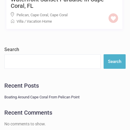
Coral, FL
Pelican, Cape Coral
,
Cape Coral
Villa
/
Vacation Home
Search
Search
Recent Posts
Boating Around Cape Coral From Pelican Point
Recent Comments
No comments to show.