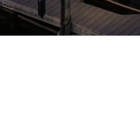
STAY CONNECTED