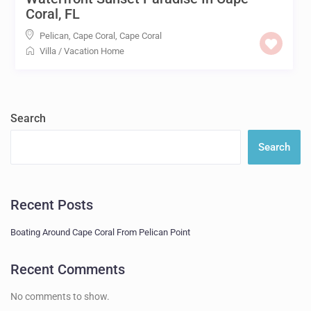
Coral, FL
Pelican, Cape Coral
,
Cape Coral
Villa
/
Vacation Home
Search
Search
Recent Posts
Boating Around Cape Coral From Pelican Point
Recent Comments
No comments to show.