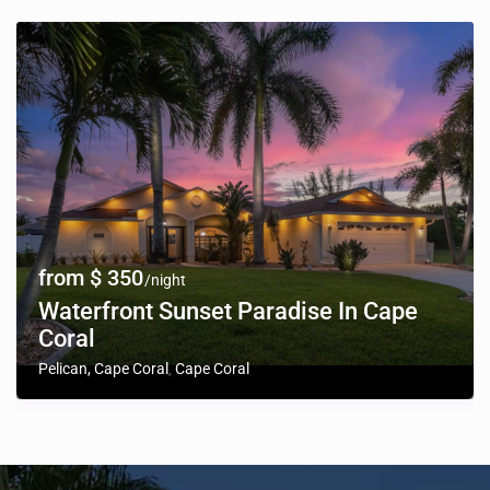
from $ 350
/night
Waterfront Sunset Paradise In Cape
Coral
Pelican, Cape Coral
Cape Coral
,