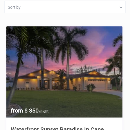
Sort by
from $ 350
/night
Waterfront Sunset Paradise In Cape