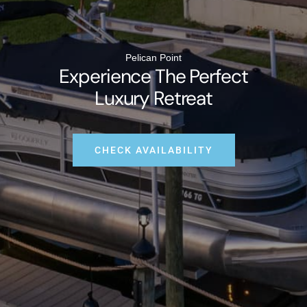
Pelican Point
Experience The Perfect
Luxury Retreat
CHECK AVAILABILITY