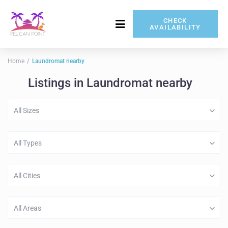
CHECK
AVAILABILITY
717-837-5080
Home
Laundromat nearby
Listings in Laundromat nearby
All Sizes
All Types
All Cities
All Areas