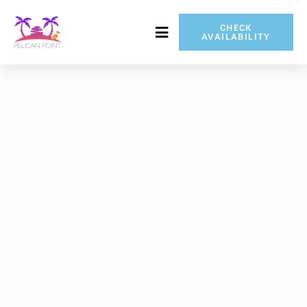
CHECK
AVAILABILITY
717-837-5080