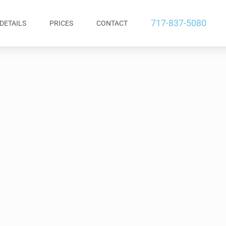
717-837-5080
DETAILS
PRICES
CONTACT