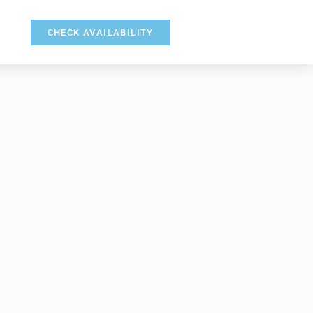
CHECK AVAILABILITY