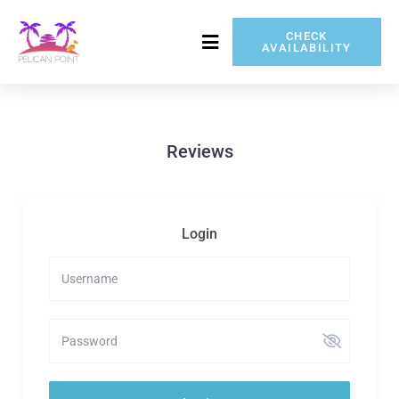
CHECK
AVAILABILITY
717-837-5080
Reviews
Login