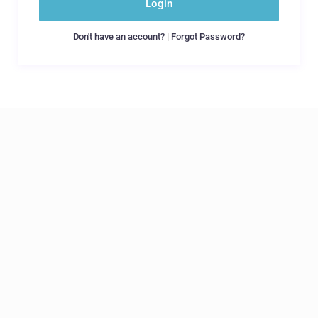
Login
|
Don't have an account?
Forgot Password?