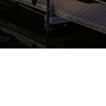
STAY CONNECTED