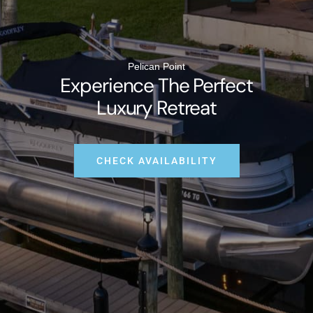
Pelican Point
Experience The Perfect
Luxury Retreat
CHECK AVAILABILITY